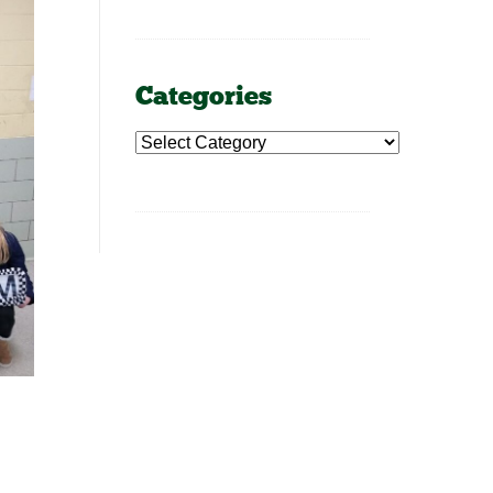
Categories
Categories