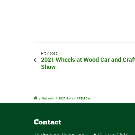
Prev post
2021 Wheels at Wood Car and Craf
Show
/
Outreach
/
2021 Girls in STEM Day
Contact
The Fighting Robovikings – FRC Team 2607