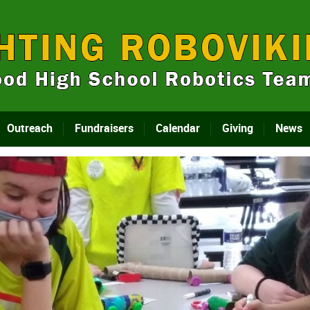
Outreach
Fundraisers
Calendar
Giving
News