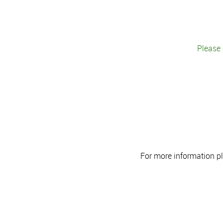
Please 
For more information p