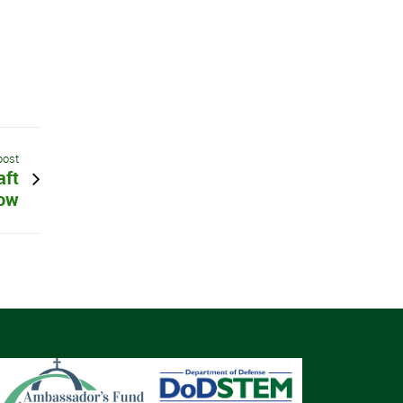
post
aft
ow