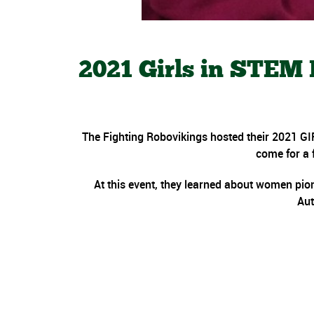
2021 Girls in STEM
The Fighting Robovikings hosted their 2021 GI
come for a f
At this event, they learned about women pion
Aut