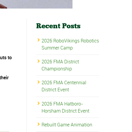
Recent Posts
2026 RoboVikings Robotics
Summer Camp
uts to
2026 FMA District
Championship
their
2026 FMA Centennial
District Event
2026 FMA Hatboro-
Horsham District Event
Rebuilt Game Animation