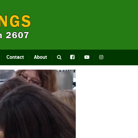
Contact
About