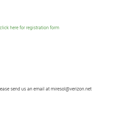
click here for registration form
lease send us an email at miresol@verizon.net