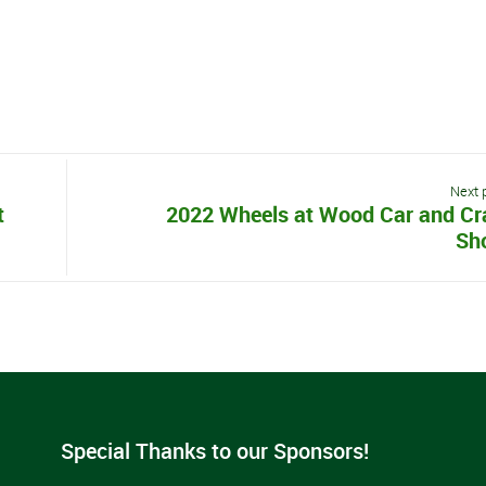
Next 
t
2022 Wheels at Wood Car and Cr
Sh
Special Thanks to our Sponsors!