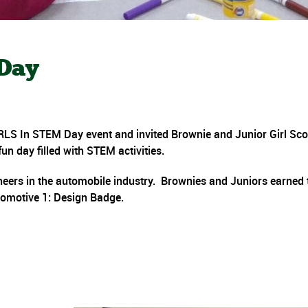
 Day
RLS In STEM Day event and invited Brownie and Junior Girl Sco
un day filled with STEM activities.
eers in the automobile industry. Brownies and Juniors earned 
omotive 1: Design Badge.