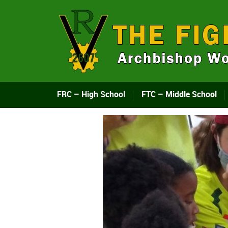
FRC – High School
FTC – Middle School